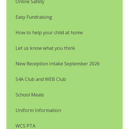
Online Safety
Easy Fundraising
How to help your child at home
Let us know what you think
New Reception Intake September 2026
S4A Club and WEB Club
School Meals
Uniform Information
WCS PTA