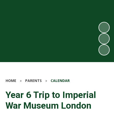
HOME
»
PARENTS
»
CALENDAR
Year 6 Trip to Imperial
War Museum London