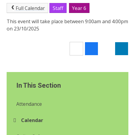
Full Calendar
Staff
Year 6
This event will take place between 9:00am and 4:00pm
on 23/10/2025
In This Section
Attendance
Calendar