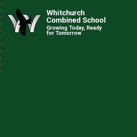
Whitchurch
Combined School
Growing Today, Ready
for Tomorrow