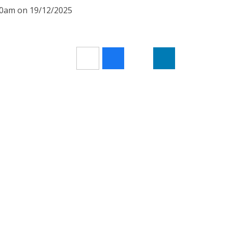
:30am on 19/12/2025