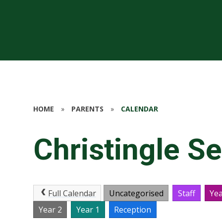
HOME
»
PARENTS
»
CALENDAR
Christingle Se
Full Calendar
Uncategorised
Staff
Yea
Year 2
Year 1
Reception