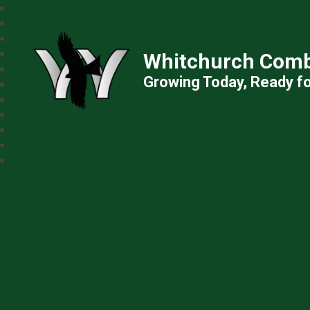
Whitchurch Comb
Growing Today, Ready f