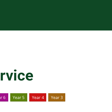
rvice
r 6
Year 5
Year 4
Year 3