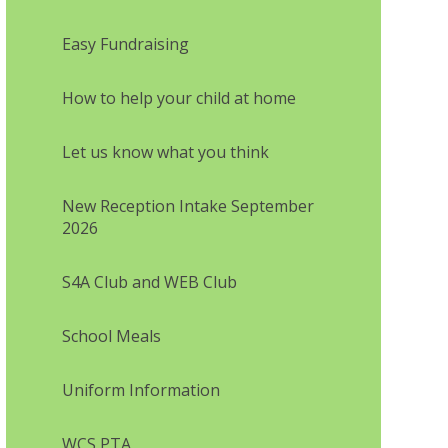
Easy Fundraising
How to help your child at home
Let us know what you think
New Reception Intake September
2026
S4A Club and WEB Club
School Meals
Uniform Information
WCS PTA