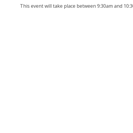
This event will take place between 9:30am and 10