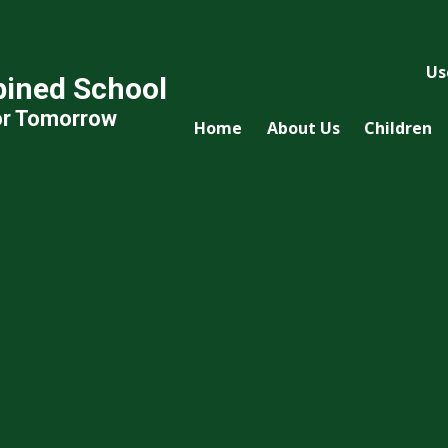
Us
ined School
or Tomorrow
Home
About Us
Children