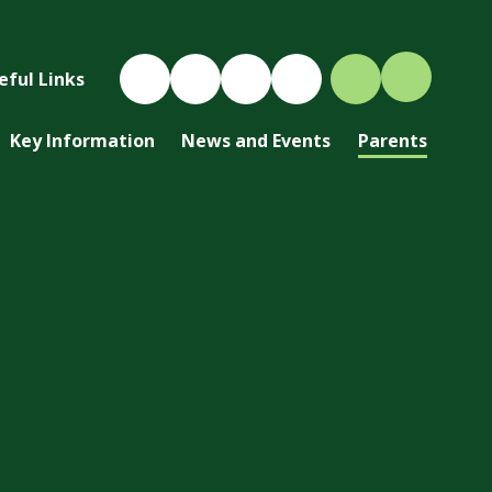
eful Links
Key Information
News and Events
Parents