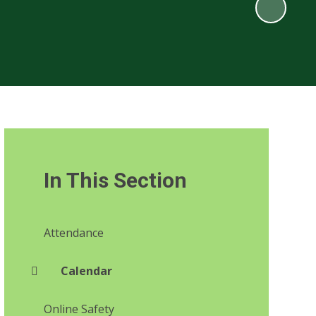
In This Section
Attendance
Calendar
Online Safety