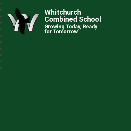
Whitchurch
Combined School
Growing Today, Ready
for Tomorrow