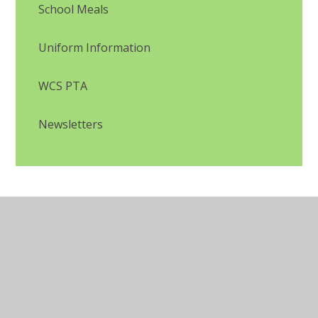
School Meals
Uniform Information
WCS PTA
Newsletters