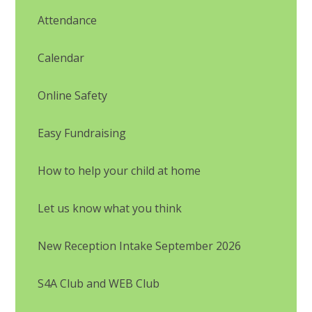
Attendance
Calendar
Online Safety
Easy Fundraising
How to help your child at home
Let us know what you think
New Reception Intake September 2026
S4A Club and WEB Club