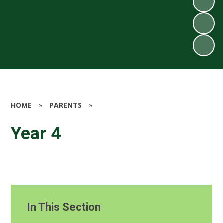
HOME
»
PARENTS
»
Year 4
In This Section