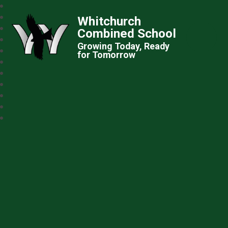
Whitchurch
Combined School
Growing Today, Ready
for Tomorrow