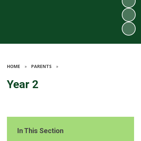
HOME
»
PARENTS
»
Year 2
In This Section