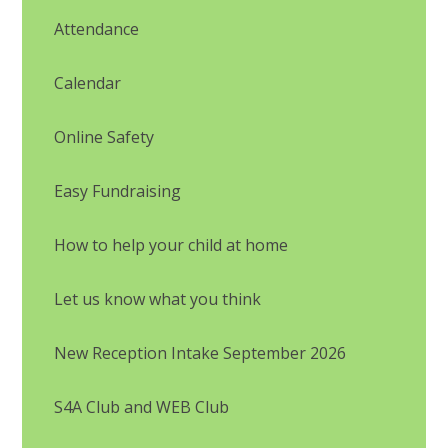
Attendance
Calendar
Online Safety
Easy Fundraising
How to help your child at home
Let us know what you think
New Reception Intake September 2026
S4A Club and WEB Club