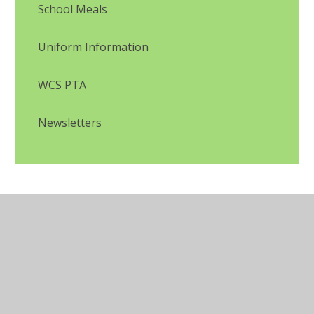
School Meals
Uniform Information
WCS PTA
Newsletters