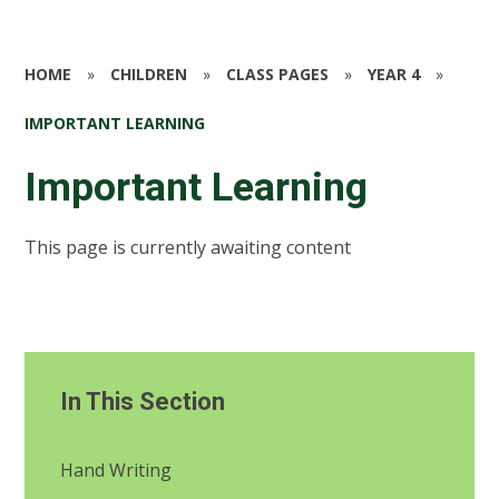
HOME
»
CHILDREN
»
CLASS PAGES
»
YEAR 4
»
IMPORTANT LEARNING
Important Learning
This page is currently awaiting content
In This Section
Hand Writing