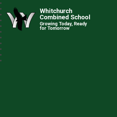
Whitchurch
Combined School
Growing Today, Ready
for Tomorrow