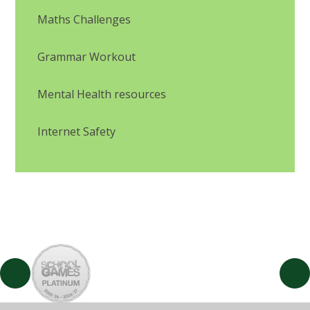
Maths Challenges
Grammar Workout
Mental Health resources
Internet Safety