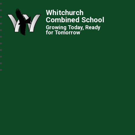
Whitchurch
Combined School
Growing Today, Ready
for Tomorrow