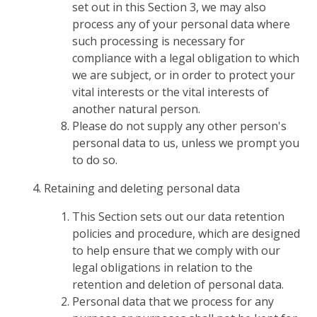
set out in this Section 3, we may also
process any of your personal data where
such processing is necessary for
compliance with a legal obligation to which
we are subject, or in order to protect your
vital interests or the vital interests of
another natural person.
Please do not supply any other person's
personal data to us, unless we prompt you
to do so.
Retaining and deleting personal data
This Section sets out our data retention
policies and procedure, which are designed
to help ensure that we comply with our
legal obligations in relation to the
retention and deletion of personal data.
Personal data that we process for any