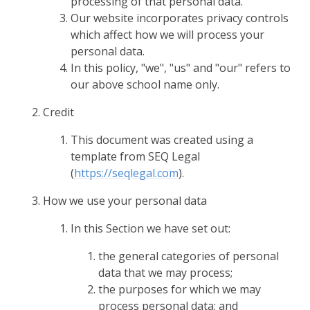
processing of that personal data.
Our website incorporates privacy controls
which affect how we will process your
personal data.
In this policy, "we", "us" and "our" refers to
our above school name only.
Credit
This document was created using a
template from SEQ Legal
(
https://seqlegal.com
).
How we use your personal data
In this Section we have set out:
the general categories of personal
data that we may process;
the purposes for which we may
process personal data; and