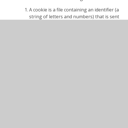
A cookie is a file containing an identifier (a
string of letters and numbers) that is sent
by a web server to a web browser and is
stored on your computer/device by the
browser. The identifier is then sent back to
the server each time the browser requests
a page from the server.
Cookies may be either "persistent" cookies
or "session" cookies: a persistent cookie
will be stored by a web browser and will
remain valid until its set expiry date, unless
deleted by the user before the expiry date;
a session cookie, on the other hand, will
expire at the end of the user session,
when the web browser is closed.
Cookies do not typically contain any
information that personally identifies a
user, but personal information that we