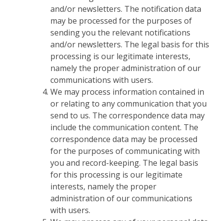
and/or newsletters. The notification data
may be processed for the purposes of
sending you the relevant notifications
and/or newsletters. The legal basis for this
processing is our legitimate interests,
namely the proper administration of our
communications with users.
We may process information contained in
or relating to any communication that you
send to us. The correspondence data may
include the communication content. The
correspondence data may be processed
for the purposes of communicating with
you and record-keeping. The legal basis
for this processing is our legitimate
interests, namely the proper
administration of our communications
with users.