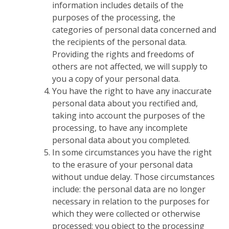
information includes details of the
purposes of the processing, the
categories of personal data concerned and
the recipients of the personal data.
Providing the rights and freedoms of
others are not affected, we will supply to
you a copy of your personal data.
You have the right to have any inaccurate
personal data about you rectified and,
taking into account the purposes of the
processing, to have any incomplete
personal data about you completed.
In some circumstances you have the right
to the erasure of your personal data
without undue delay. Those circumstances
include: the personal data are no longer
necessary in relation to the purposes for
which they were collected or otherwise
processed; you object to the processing