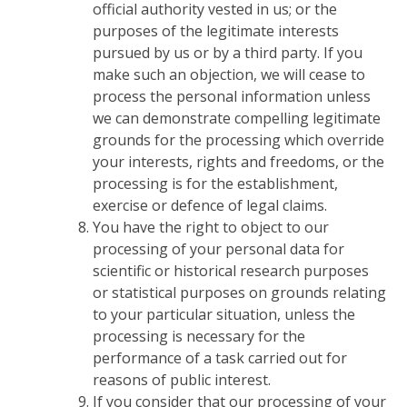
official authority vested in us; or the
purposes of the legitimate interests
pursued by us or by a third party. If you
make such an objection, we will cease to
process the personal information unless
we can demonstrate compelling legitimate
grounds for the processing which override
your interests, rights and freedoms, or the
processing is for the establishment,
exercise or defence of legal claims.
You have the right to object to our
processing of your personal data for
scientific or historical research purposes
or statistical purposes on grounds relating
to your particular situation, unless the
processing is necessary for the
performance of a task carried out for
reasons of public interest.
If you consider that our processing of your