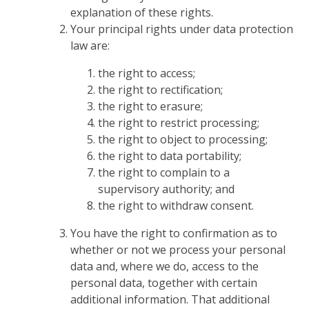
explanation of these rights.
Your principal rights under data protection
law are:
the right to access;
the right to rectification;
the right to erasure;
the right to restrict processing;
the right to object to processing;
the right to data portability;
the right to complain to a
supervisory authority; and
the right to withdraw consent.
You have the right to confirmation as to
whether or not we process your personal
data and, where we do, access to the
personal data, together with certain
additional information. That additional