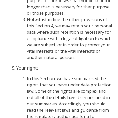
purpose or purposes shall not be kept for
longer than is necessary for that purpose
or those purposes.
Notwithstanding the other provisions of
this Section 4, we may retain your personal
data where such retention is necessary for
compliance with a legal obligation to which
we are subject, or in order to protect your
vital interests or the vital interests of
another natural person.
Your rights
In this Section, we have summarised the
rights that you have under data protection
law. Some of the rights are complex and
not all of the details have been included in
our summaries. Accordingly, you should
read the relevant laws and guidance from
the regulatory authorities for a full