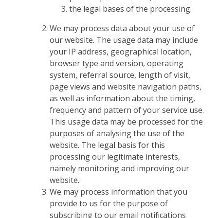
the legal bases of the processing.
We may process data about your use of
our website. The usage data may include
your IP address, geographical location,
browser type and version, operating
system, referral source, length of visit,
page views and website navigation paths,
as well as information about the timing,
frequency and pattern of your service use.
This usage data may be processed for the
purposes of analysing the use of the
website. The legal basis for this
processing our legitimate interests,
namely monitoring and improving our
website.
We may process information that you
provide to us for the purpose of
subscribing to our email notifications