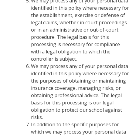
We may process any of your personal data
identified in this policy where necessary for
the establishment, exercise or defense of
legal claims, whether in court proceedings
or in an administrative or out-of-court
procedure. The legal basis for this
processing is necessary for compliance
with a legal obligation to which the
controller is subject.
We may process any of your personal data
identified in this policy where necessary for
the purposes of obtaining or maintaining
insurance coverage, managing risks, or
obtaining professional advice. The legal
basis for this processing is our legal
obligation to protect our school against
risks.
In addition to the specific purposes for
which we may process your personal data