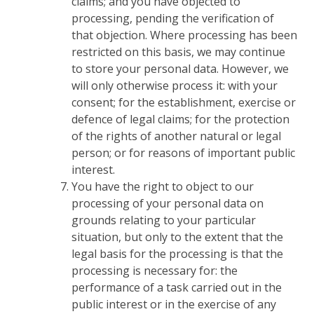
claims; and you have objected to
processing, pending the verification of
that objection. Where processing has been
restricted on this basis, we may continue
to store your personal data. However, we
will only otherwise process it: with your
consent; for the establishment, exercise or
defence of legal claims; for the protection
of the rights of another natural or legal
person; or for reasons of important public
interest.
You have the right to object to our
processing of your personal data on
grounds relating to your particular
situation, but only to the extent that the
legal basis for the processing is that the
processing is necessary for: the
performance of a task carried out in the
public interest or in the exercise of any