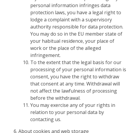
personal information infringes data
protection laws, you have a legal right to
lodge a complaint with a supervisory
authority responsible for data protection.
You may do so in the EU member state of
your habitual residence, your place of
work or the place of the alleged
infringement.
To the extent that the legal basis for our
processing of your personal information is
consent, you have the right to withdraw
that consent at any time. Withdrawal will
not affect the lawfulness of processing
before the withdrawal.
You may exercise any of your rights in
relation to your personal data by
contacting us.
About cookies and web storage