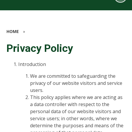
HOME
»
Privacy Policy
Introduction
We are committed to safeguarding the
privacy of our website visitors and service
users.
This policy applies where we are acting as
a data controller with respect to the
personal data of our website visitors and
service users; in other words, where we
determine the purposes and means of the