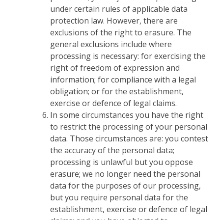
under certain rules of applicable data
protection law. However, there are
exclusions of the right to erasure. The
general exclusions include where
processing is necessary: for exercising the
right of freedom of expression and
information; for compliance with a legal
obligation; or for the establishment,
exercise or defence of legal claims.
In some circumstances you have the right
to restrict the processing of your personal
data. Those circumstances are: you contest
the accuracy of the personal data;
processing is unlawful but you oppose
erasure; we no longer need the personal
data for the purposes of our processing,
but you require personal data for the
establishment, exercise or defence of legal