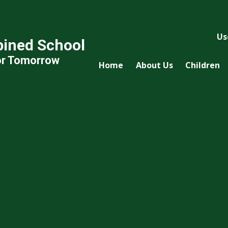
Us
ined School
or Tomorrow
Home
About Us
Children