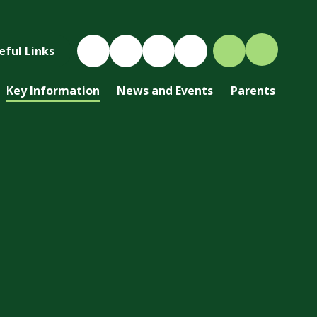
eful Links
Key Information
News and Events
Parents