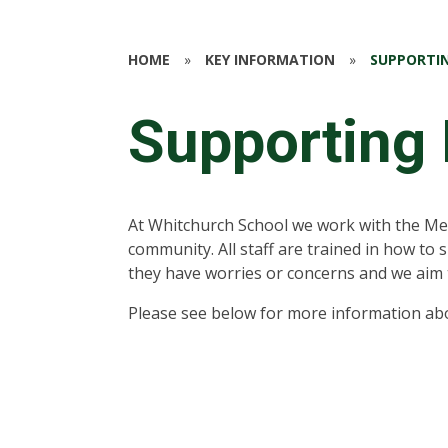
HOME
»
KEY INFORMATION
»
SUPPORTIN
Supporting 
At Whitchurch School we work with the Me
community. All staff are trained in how to 
they have worries or concerns and we aim 
Please see below for more information abo