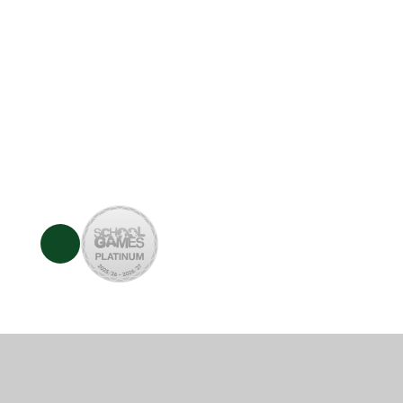
© 2026 Whitchurch Combined School
•
Website des