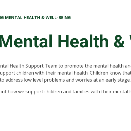
G MENTAL HEALTH & WELL-BEING
Mental Health &
ntal Health Support Team to promote the mental health and
support children with their mental health. Children know that
to address low level problems and worries at an early stage
ut how we support children and families with their mental h