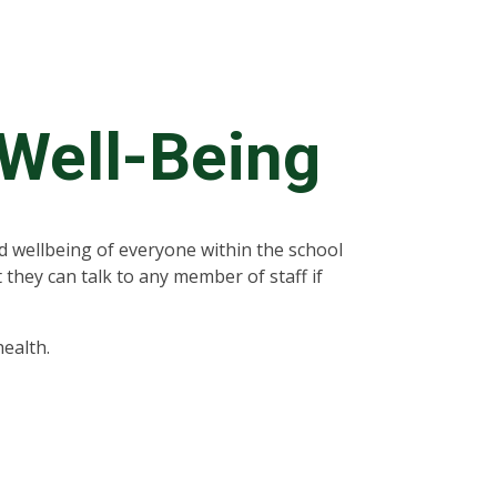
 Well-Being
 wellbeing of everyone within the school
 they can talk to any member of staff if
.
ealth.