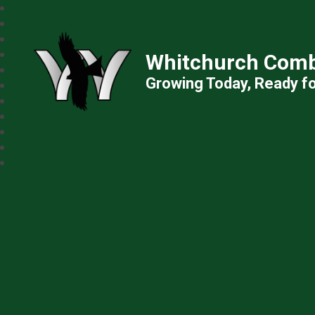
Whitchurch Comb
Growing Today, Ready f