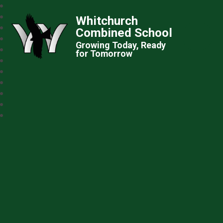
Whitchurch
Combined School
Growing Today, Ready
for Tomorrow