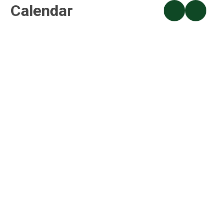
Calendar
S4A Holiday Club
ALL DAY
S4A Holiday Club