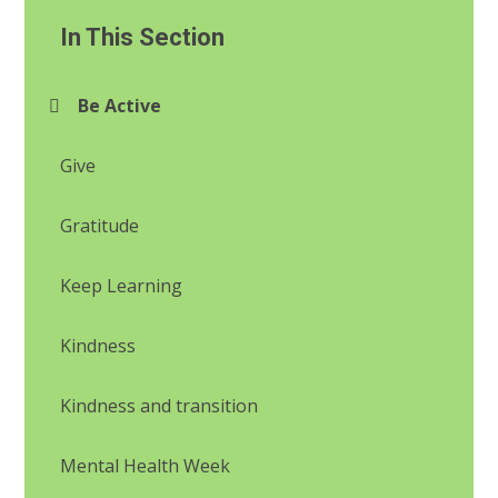
In This Section
Be Active
Give
Gratitude
Keep Learning
Kindness
Kindness and transition
Mental Health Week