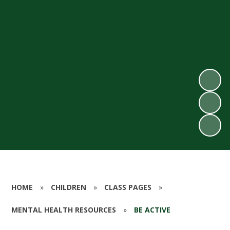
HOME
»
CHILDREN
»
CLASS PAGES
»
MENTAL HEALTH RESOURCES
»
BE ACTIVE