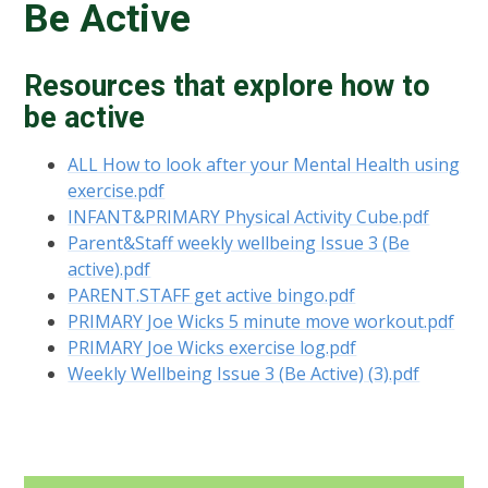
Be Active
Resources that explore how to
be active
ALL How to look after your Mental Health using
exercise.pdf
INFANT&PRIMARY Physical Activity Cube.pdf
Parent&Staff weekly wellbeing Issue 3 (Be
active).pdf
PARENT.STAFF get active bingo.pdf
PRIMARY Joe Wicks 5 minute move workout.pdf
PRIMARY Joe Wicks exercise log.pdf
Weekly Wellbeing Issue 3 (Be Active) (3).pdf