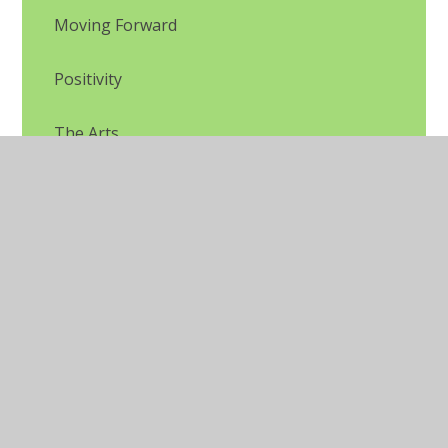
Moving Forward
Positivity
The Arts
Unhelpful thinking