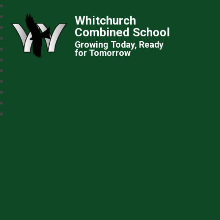
Whitchurch
Combined School
Growing Today, Ready
for Tomorrow