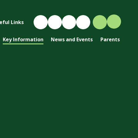
eful Links
Key Information
News and Events
Parents