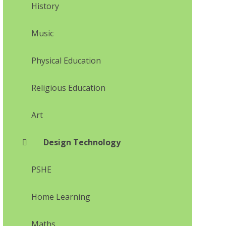
History
Music
Physical Education
Religious Education
Art
Design Technology
PSHE
Home Learning
Maths