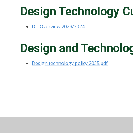
Design Technology C
DT Overview 2023/2024
Design and Technolog
Design technology policy 2025.pdf