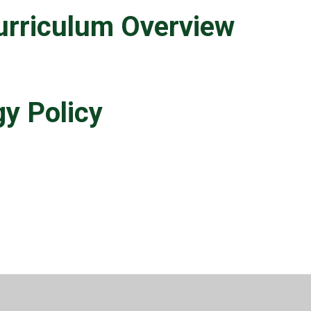
urriculum Overview
y Policy