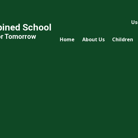
Us
ined School
or Tomorrow
Home
About Us
Children