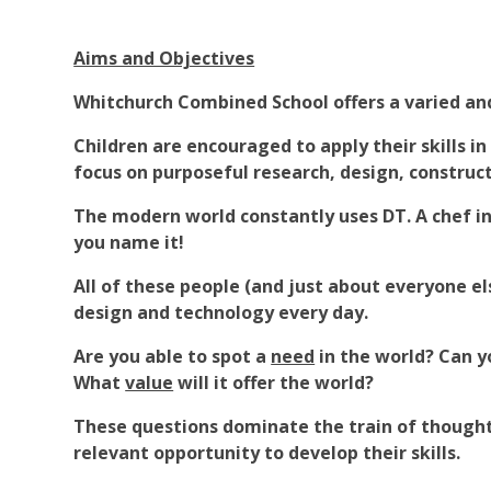
Aims and Objectives
Whitchurch Combined School offers a varied and
Children are encouraged to apply their skills in
focus on purposeful research, design, construc
The modern world constantly uses DT. A chef in 
you name it!
All of these people (and just about everyone el
design and technology every day.
Are you able to spot a
need
in the world? Can 
What
value
will it offer the world?
These questions dominate the train of thought 
relevant opportunity to develop their skills.