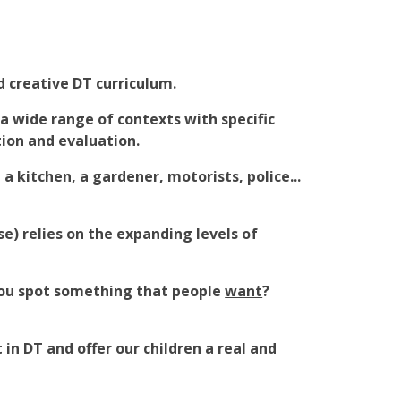
 creative DT curriculum.
 a wide range of contexts with specific
tion and evaluation.
a kitchen, a gardener, motorists, police...
se) relies on the expanding levels of
you spot something that people
want
?
in DT and offer our children a real and