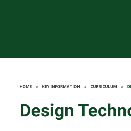
HOME
»
KEY INFORMATION
»
CURRICULUM
»
D
Design Techn