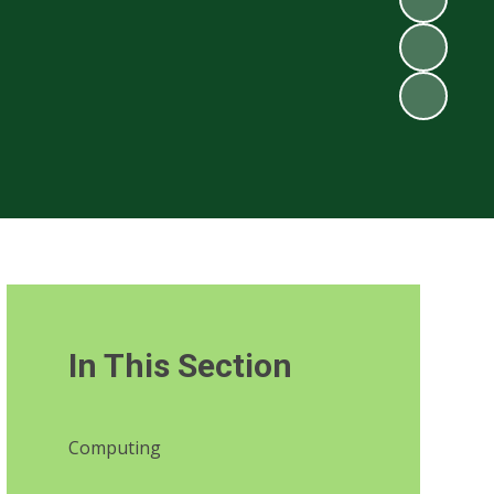
In This Section
Computing