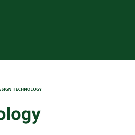
ESIGN TECHNOLOGY
ology