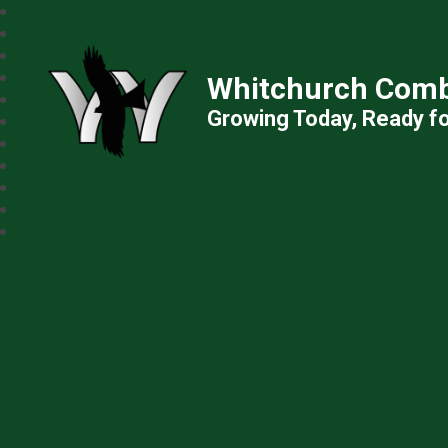
Whitchurch Comb
Growing Today, Ready f