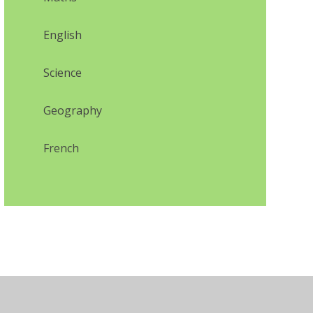
English
Science
Geography
French