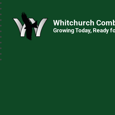
Whitchurch Comb
Growing Today, Ready f