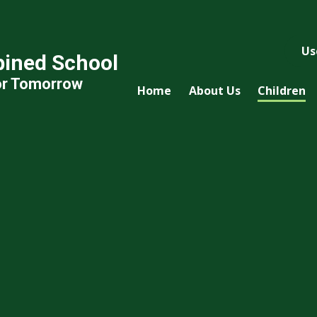
Us
ined School
or Tomorrow
Home
About Us
Children