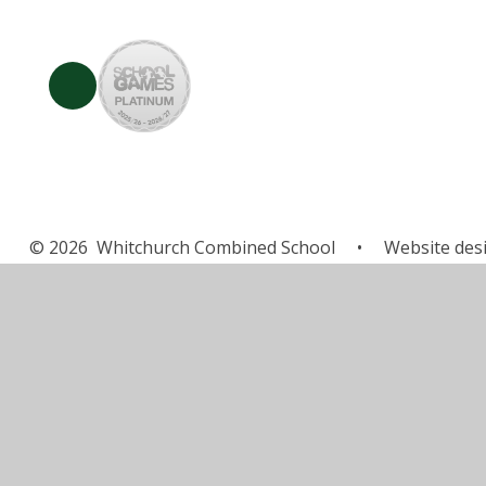
© 2026 Whitchurch Combined School
•
Website des
Cookie Policy
This site uses cookies to store information on your computer.
Cl
Accept All
Manage Cookies
Deny All