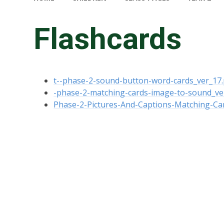
Flashcards
t--phase-2-sound-button-word-cards_ver_17.
-phase-2-matching-cards-image-to-sound_ve
Phase-2-Pictures-And-Captions-Matching-Ca