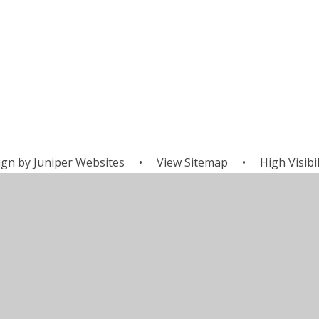
ign by
Juniper Websites
•
View Sitemap
•
High Visibil
Cookie Settings
ick here for more information