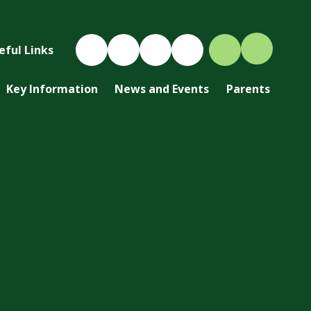
eful Links
Key Information
News and Events
Parents