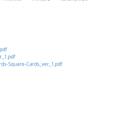
pdf
r_1.pdf
rds-Square-Cards_ver_1.pdf