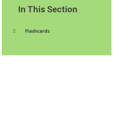
In This Section
Flashcards