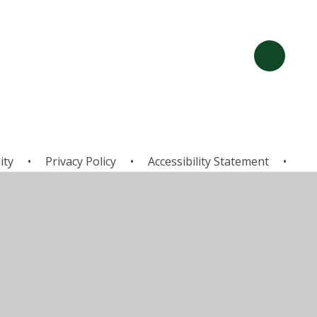
ity
•
Privacy Policy
•
Accessibility Statement
•