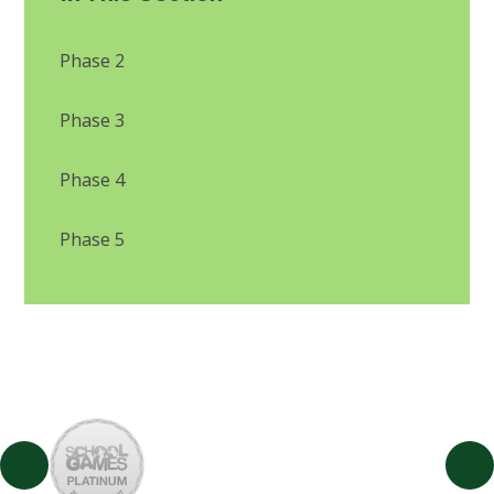
Phase 2
Phase 3
Phase 4
Phase 5