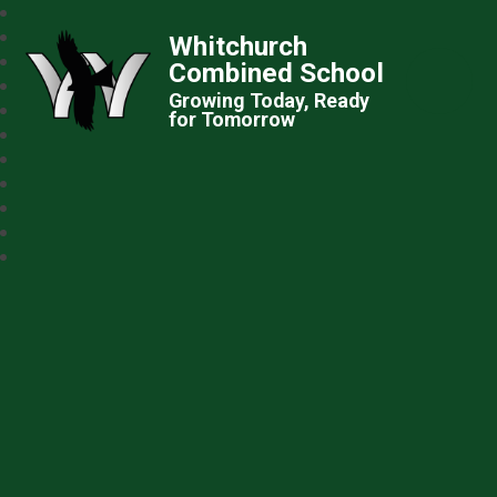
Whitchurch
Combined School
Growing Today, Ready
for Tomorrow