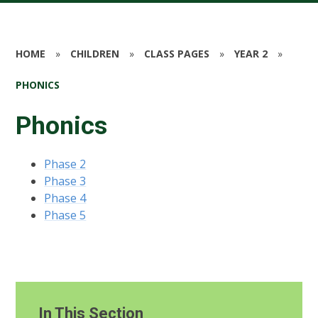
HOME
»
CHILDREN
»
CLASS PAGES
»
YEAR 2
»
PHONICS
Phonics
Phase 2
Phase 3
Phase 4
Phase 5
In This Section