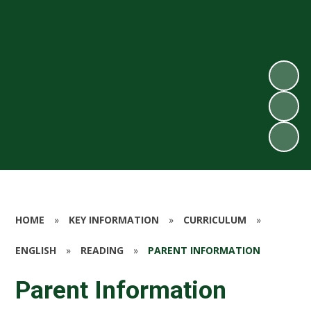
HOME
»
KEY INFORMATION
»
CURRICULUM
»
ENGLISH
»
READING
»
PARENT INFORMATION
Parent Information