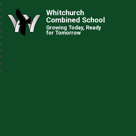
Whitchurch
Combined School
Growing Today, Ready
for Tomorrow