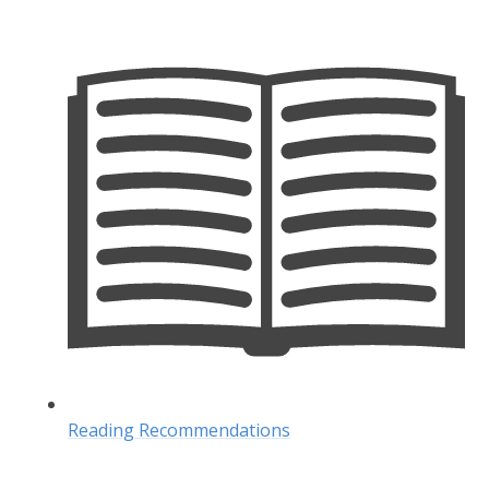
Reading Recommendations