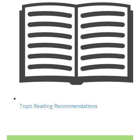
Topic Reading Recommendations