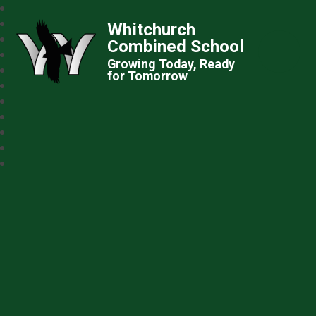
Whitchurch
Combined School
Growing Today, Ready
for Tomorrow