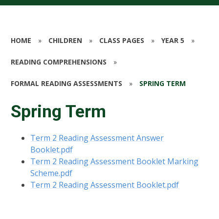
HOME
»
CHILDREN
»
CLASS PAGES
»
YEAR 5
»
READING COMPREHENSIONS
»
FORMAL READING ASSESSMENTS
»
SPRING TERM
Spring Term
Term 2 Reading Assessment Answer
Booklet.pdf
Term 2 Reading Assessment Booklet Marking
Scheme.pdf
Term 2 Reading Assessment Booklet.pdf