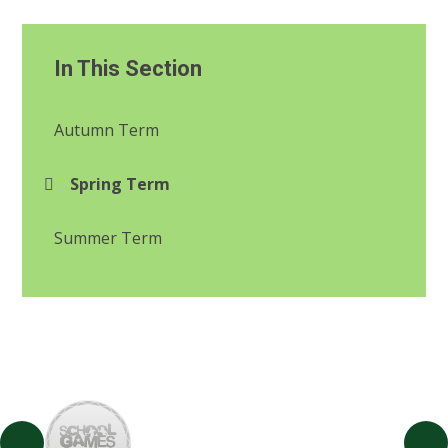
In This Section
Autumn Term
Spring Term
Summer Term