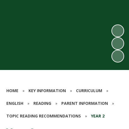
HOME
»
KEY INFORMATION
»
CURRICULUM
»
ENGLISH
»
READING
»
PARENT INFORMATION
»
TOPIC READING RECOMMENDATIONS
»
YEAR 2