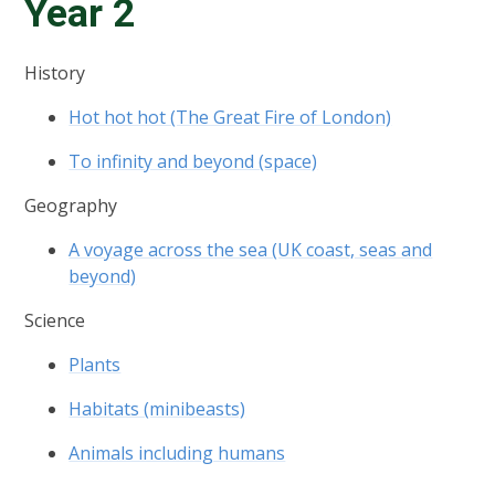
Year 2
History
Hot hot hot (The Great Fire of London)
To infinity and beyond (space)
Geography
A voyage across the sea (UK coast, seas and
beyond)
Science
Plants
Habitats (minibeasts)
Animals including humans