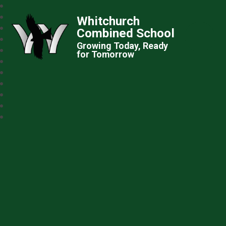
Whitchurch
Combined School
Growing Today, Ready
for Tomorrow