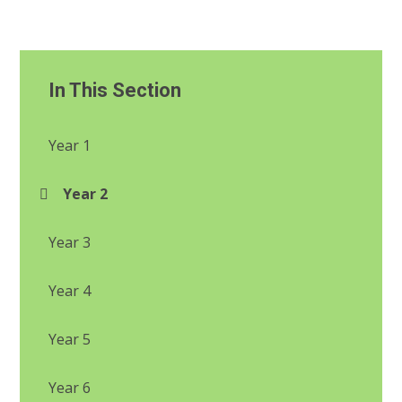
In This Section
Year 1
Year 2
Year 3
Year 4
Year 5
Year 6