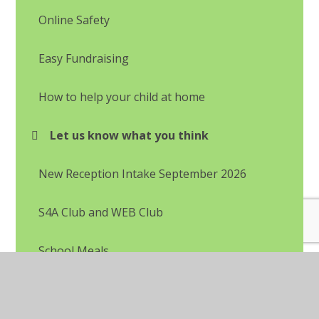
Online Safety
Easy Fundraising
How to help your child at home
Let us know what you think
New Reception Intake September 2026
S4A Club and WEB Club
School Meals
Uniform Information