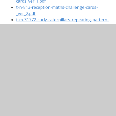
cards_ver_1.pdf
t-n-813-reception-maths-challenge-cards-
_ver_2.pdf
t-m-31772-curly-caterpillars-repeating-pattern-
powerpoint_ver_5.pptx
t-n-1238-counting-scenes-powerpoint-
110_ver_3.ppt
In This Section
Maths Pinterest Board