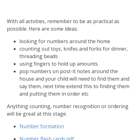
With all actvities, remember to be as practical as
possible. Here are some ideas:
looking for numbers around the home
counting out toys, knifes and forks for dinner,
threading beads
using fingers to hold up amounts
pop numbers on post-it notes around the
house and your child will need to find them and
say them, next time extend this to finding them
and putting them in order etc
Anything counting, number recognition or ordering
will be great at this stage.
Number formation
Number flash cards.pdf