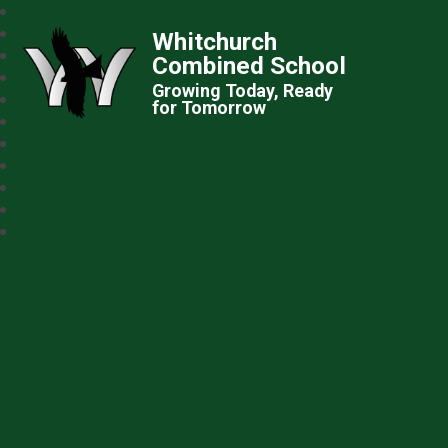
Whitchurch
Combined School
Growing Today, Ready
for Tomorrow