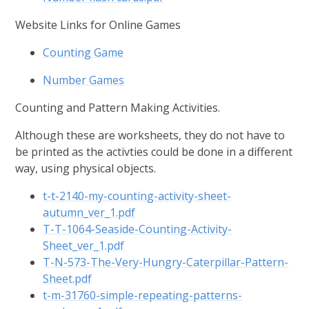
Website Links for Online Games
Counting Game
Number Games
Counting and Pattern Making Activities.
Although these are worksheets, they do not have to
be printed as the activties could be done in a different
way, using physical objects.
t-t-2140-my-counting-activity-sheet-
autumn_ver_1.pdf
T-T-1064-Seaside-Counting-Activity-
Sheet_ver_1.pdf
T-N-573-The-Very-Hungry-Caterpillar-Pattern-
Sheet.pdf
t-m-31760-simple-repeating-patterns-