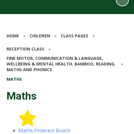
HOME
»
CHILDREN
»
CLASS PAGES
»
RECEPTION CLASS
»
FINE MOTOR, COMMUNICATION & LANGUAGE,
WELLBEING & MENTAL HEALTH, BAMBOO, READING,
»
MATHS AND PHONICS
MATHS
Maths
Maths Pinterest Board