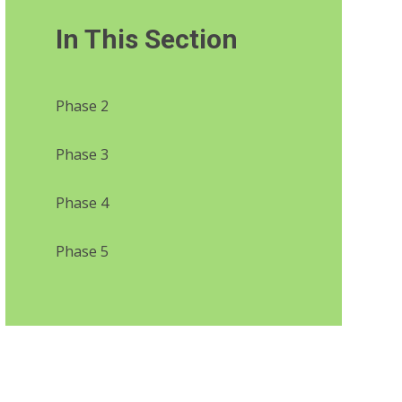
In This Section
Phase 2
Phase 3
Phase 4
Phase 5