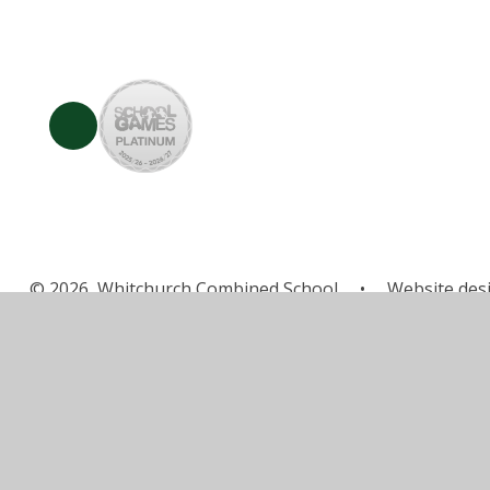
© 2026 Whitchurch Combined School
•
Website des
Cookie Policy
This site uses cookies to store information on your computer.
Cl
Accept All
Manage Cookies
Deny All