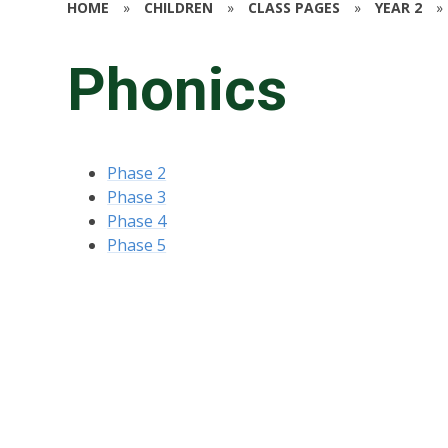
HOME
»
CHILDREN
»
CLASS PAGES
»
YEAR 2
»
Phonics
Phase 2
Phase 3
Phase 4
Phase 5