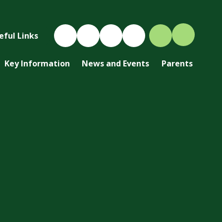
eful Links
Key Information
News and Events
Parents