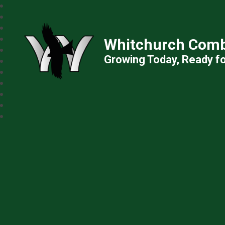
Whitchurch Comb
Growing Today, Ready f