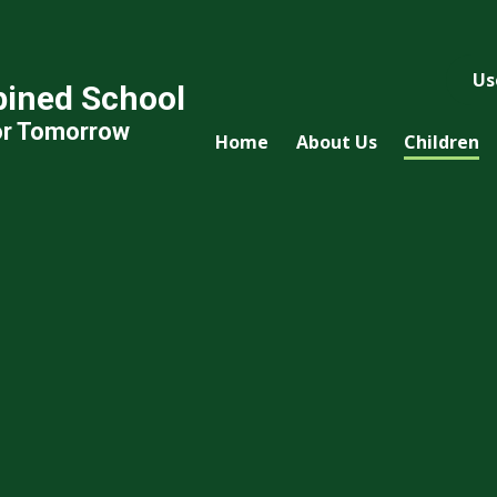
Us
ined School
or Tomorrow
Home
About Us
Children