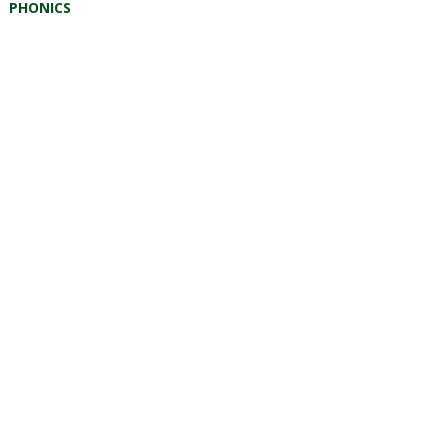
PHONICS