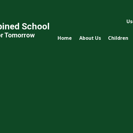
Us
ined School
or Tomorrow
Home
About Us
Children