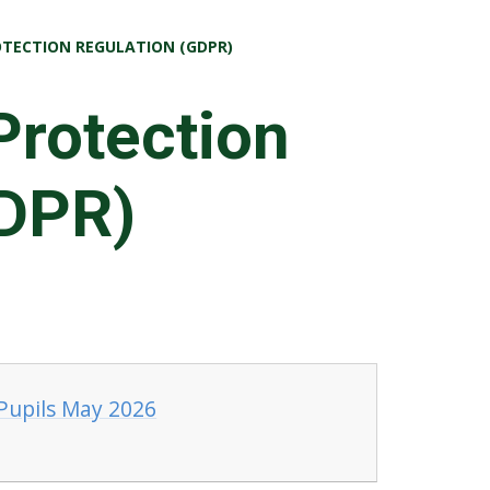
TECTION REGULATION (GDPR)
Protection
GDPR)
 Pupils May 2026