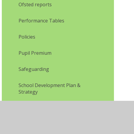
Ofsted reports
Performance Tables
Policies
Pupil Premium
Safeguarding
School Development Plan &
Strategy
SEN and Disability information
Sports Funding